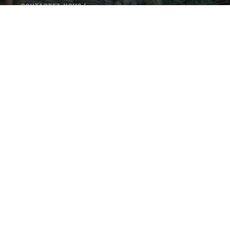
CONTACTEZ-NOUS !
+33 4 75 37 46 68
LES THERMES DE VALS-LES-
BAINS - 15 avenue Paul
Ribeyre - 07600 - Vals-les-
Bains