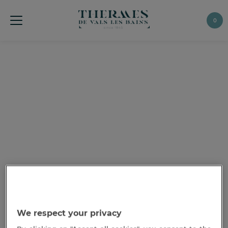
0
We respect your privacy