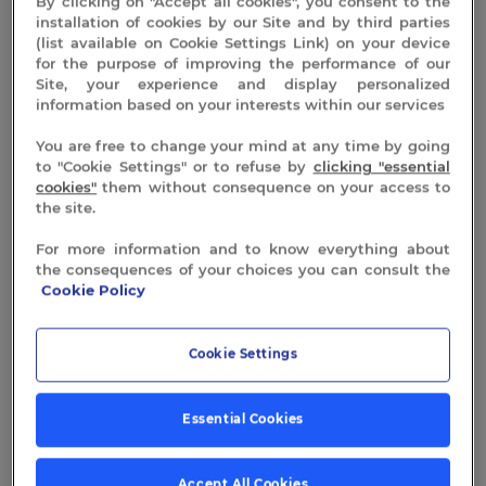
By clicking on "Accept all cookies", you consent to the
installation of cookies by our Site and by third parties
(list available on Cookie Settings Link) on your device
for the purpose of improving the performance of our
Site, your experience and display personalized
information based on your interests within our services
You are free to change your mind at any time by going
to "Cookie Settings" or to refuse by
clicking "essential
cookies"
them without consequence on your access to
the site.
For more information and to know everything about
the consequences of your choices you can consult the
Cookie Policy
Cookie Settings
Essential Cookies
Accept All Cookies