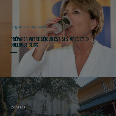
Organiser ma cure
PRÉPARER VOTRE SÉJOUR EST SI SIMPLE, ET EN
QUELQUES CLICS
Contact