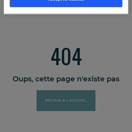
404
Oups, cette page n'existe pas
RETOUR À L'ACCUEIL