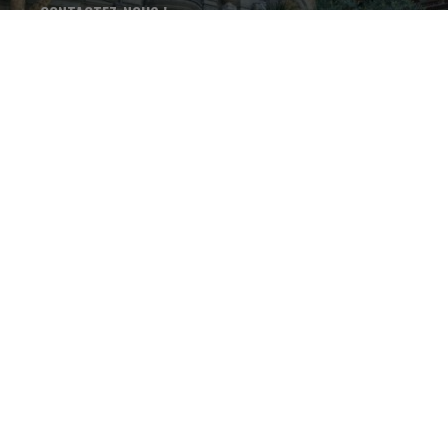
CONTACTEZ-NOUS !
+33 4 75 37 46 68
LES THERMES DE VALS-LES-
BAINS - 15 avenue Paul
Ribeyre - 07600 - Vals-les-
Bains