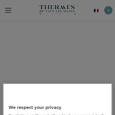
0
We respect your privacy