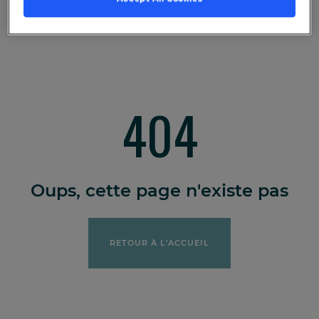
404
Oups, cette page n'existe pas
RETOUR À L'ACCUEIL