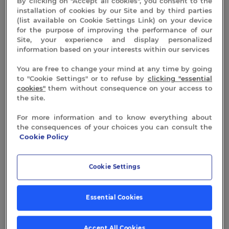
By clicking on "Accept all cookies", you consent to the
installation of cookies by our Site and by third parties
(list available on Cookie Settings Link) on your device
for the purpose of improving the performance of our
Site, your experience and display personalized
information based on your interests within our services
You are free to change your mind at any time by going
to "Cookie Settings" or to refuse by
clicking "essential
cookies"
them without consequence on your access to
the site.
For more information and to know everything about
the consequences of your choices you can consult the
Cookie Policy
Cookie Settings
Essential Cookies
Accept All Cookies