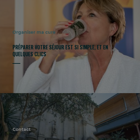
Organiser ma cure
PRÉPARER VOTRE SÉJOUR EST SI SIMPLE, ET EN
QUELQUES CLICS
Contact